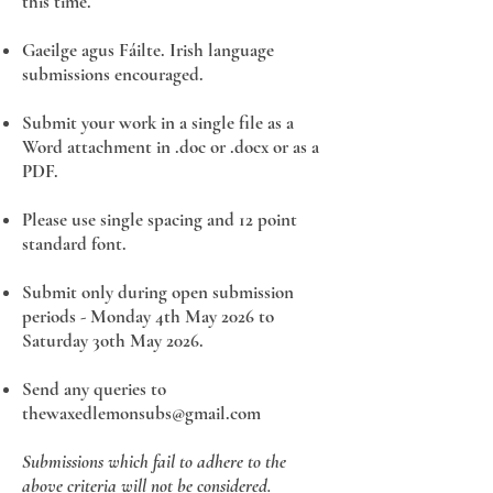
this time.
Gaeilge agus Fáilte. Irish language
submissions encouraged.
Submit your work in a single file as a
Word attachment in .doc or .docx or as a
PDF. ​
Please use single spacing and 12 point
standard font.
Submit only during open submission
periods - Monday 4th May 2026 to
Saturday 3oth May 2026.
Send any queries to
thewaxedlemonsubs@gmail.com
Submissions which fail to adhere to the
above criteria will not be considered.