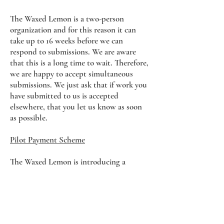
The Waxed Lemon is a two-person
organization and for this reason it can
take up to 16 weeks before we can
respond to submissions. We are aware
that this is a long time to wait. Therefore,
we are happy to accept simultaneous
submissions. We just ask that if work you
have submitted to us is accepted
elsewhere, that you let us know as soon
as possible.
Pilot Payment Scheme
The Waxed Lemon is introducing a
payment scheme for Issue 11.
Contributors will receive €50 per poem,
€50 per flash fiction piece, and €100 per
short story published.