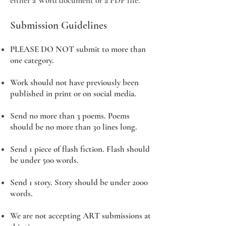
either a Word document or a PDF file.
Submission Guidelines
PLEASE DO NOT submit to more than
one category.
Work should not have previously been
published in print or on social media.
Send no more than 3 poems. Poems
should be no more than 30 lines long.
Send 1 piece of flash fiction. Flash should
be under 500 words.
Send 1 story. Story should be under 2000
words.
We are not accepting ART submissions at