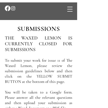
SUBMISSIONS
THE WAXED LEMON IS
CURRENTLY CLOSED FOR
SUBMISSIONS
To submit your work for issue 11 of The
Waxed Lemon, please review the
submission guidelines below and then
click on the YELLOW SUBMIT
BUTTON at the bottom of this page.
You will be taken to a Google form.
Please answer all the relevant questions
and then upload your submission as