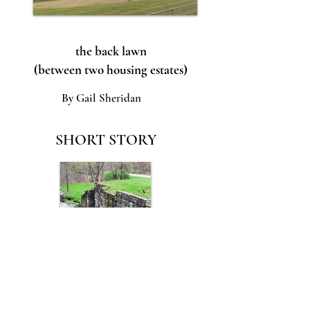
the back lawn
(between two housing estates)
By Gail Sheridan
SHORT STORY
A Plan With Holes
By Theresa Ryder