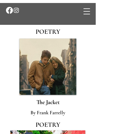
POETRY
The Jacket
By Frank Farrelly
POETRY