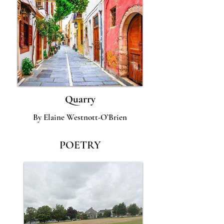
Quarry
By Elaine Westnott-O’Brien
POETRY