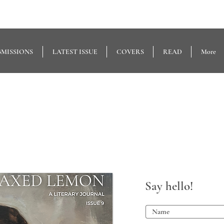
BMISSIONS
LATEST ISSUE
COVERS
READ
More
Say hello!