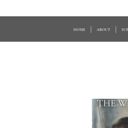
HOME
ABOUT
SU