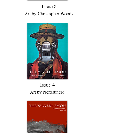
Issue
3
Art by Christopher Woods
Issue
4
Art by Nerosunero