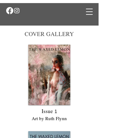
COVER GALLERY
Issue
1
Art by Ruth Flynn