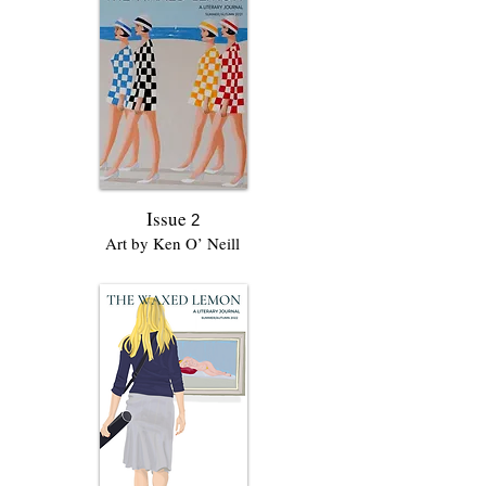
Issue
2
Art by Ken O’ Neill