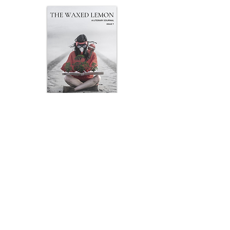
Issue
7
Art by John Bermingham