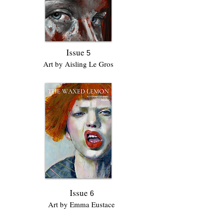
Issue
5
Art by Aisling Le Gros
Issue
6
Art by Emma Eustace