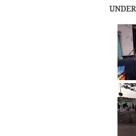
UNDER 