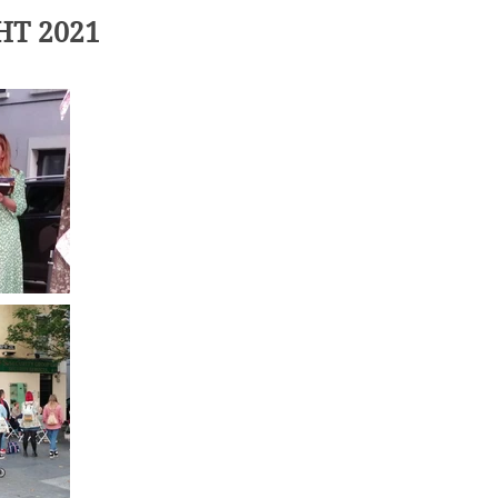
HT 2021