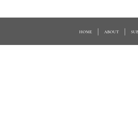
HOME
ABOUT
SU