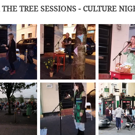
THE TREE SESSIONS - CULTURE NIG