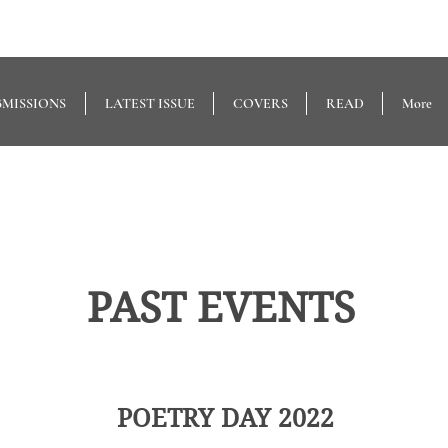
BMISSIONS
LATEST ISSUE
COVERS
READ
More
PAST EVENTS
POETRY DAY 2022