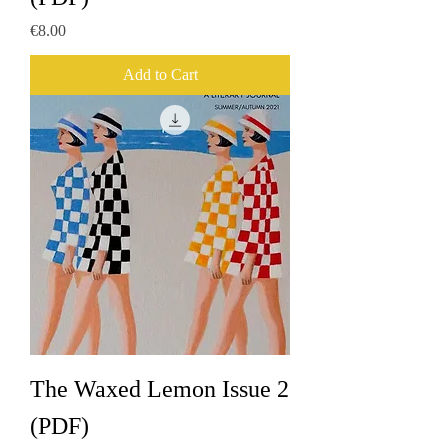
Price
€8.00
Add to Cart
The Waxed Lemon Issue 2
(PDF)