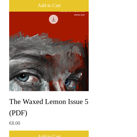
Add to Cart
The Waxed Lemon Issue 5
(PDF)
Price
€8.00
Add to Cart