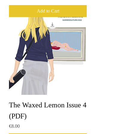
Add to Cart
The Waxed Lemon Issue 4
(PDF)
Price
€8.00