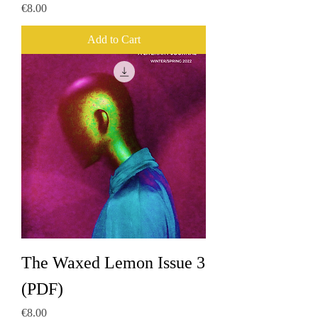
Price
€8.00
Add to Cart
The Waxed Lemon Issue 3
(PDF)
Price
€8.00