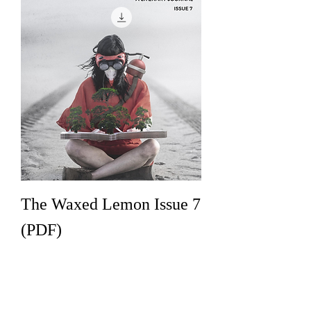
The Waxed Lemon Issue 7
(PDF)
Price
€8.00
Add to Cart