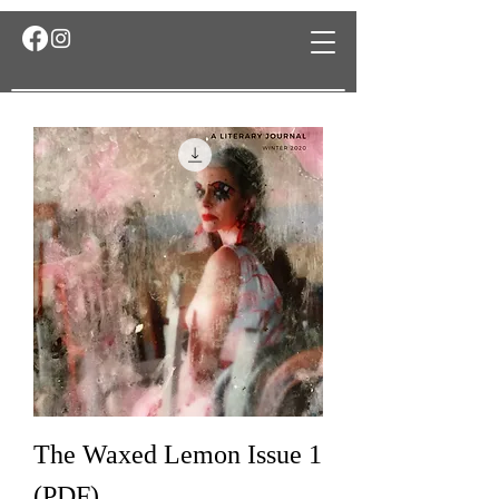
The Waxed Lemon Issue 1
(PDF)