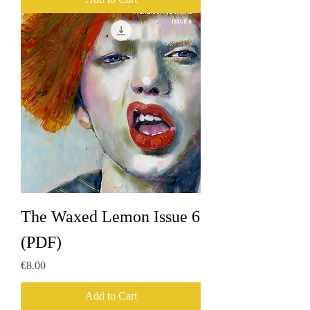
The Waxed Lemon Issue 6
(PDF)
Price
€8.00
Add to Cart